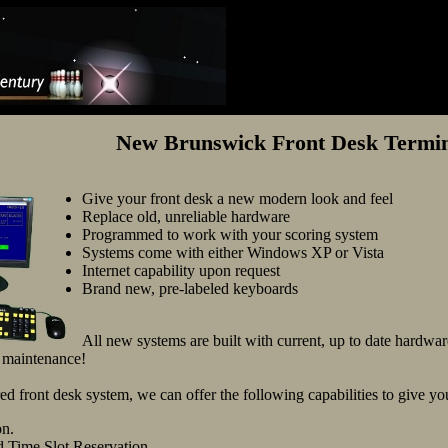
New Brunswick Front Desk Termina
Give your front desk a new modern look and feel
Replace old, unreliable hardware
Programmed to work with your scoring system
Systems come with either Windows XP or Vista
Internet capability upon request
Brand new, pre-labeled keyboards
All new systems are built with current, up to date hardware
o maintenance!
d front desk system, we can offer the following capabilities to give 
on.
 Time Slot Reservation.