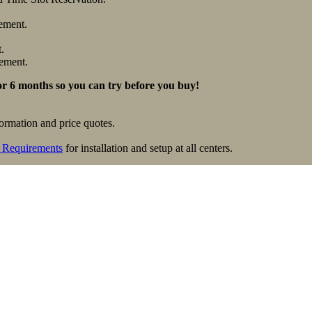
ement.
.
ement.
for 6 months so you can try before you buy!
formation and price quotes.
 Requirements
for installation and setup at all centers.