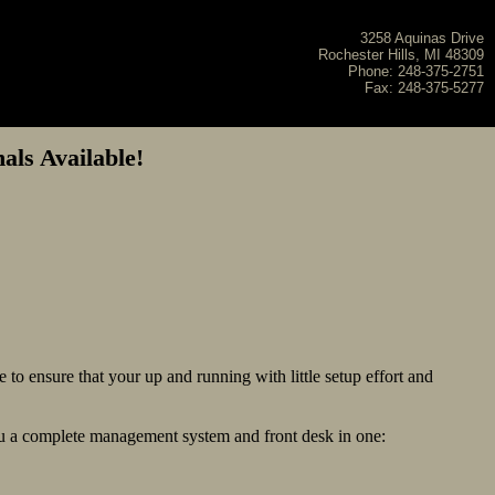
3258 Aquinas Drive
Rochester Hills, MI 48309
Phone: 248-375-2751
Fax: 248-375-5277
ls Available!
 to ensure that your up and running with little setup effort and
you a complete management system and front desk in one: