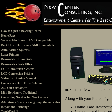
How to Open a Bowling Center
Home Page
Wyse to Flat Screen - AMF Compatible
Back Office Hardware - AMF Compatible
Auto Backup Systems
Laser Printers
Brunswick - Front Desk
Brunswick - Back Office
LCD Conversion Systems
LCD Conversion Pricing
Video Distribution Manual
Frameworx Hard Drive Solution
Ask Our Customers
maximum life with little to n
Mini-Bowling vs Traditional
Consulting Services for New Centers
Along with your Pre-configure
Advertising Services using Stop Motion Video
Online Lane Reservati
Repair and Exchange
Computerized Lane and
TouchDesk 3