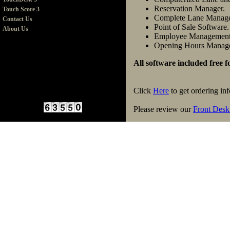
Reservation Manager.
Touch Score 3
Complete Lane Manag
Contact Us
Point of Sale Software.
About Us
Employee Management
Opening Hours Manag
All software included free 
Click
Here
to get ordering in
Please review our
Front Desk