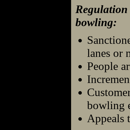
Regulation
bowling:
Sanction
lanes or 
People ar
Incremen
Customers
bowling 
Appeals t