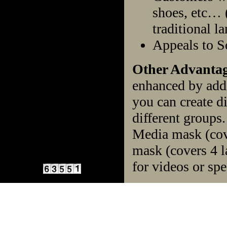
shoes, etc… (
traditional la
Appeals to 
Other Advantag
enhanced by addi
you can create d
different groups
Media mask (cov
mask (covers 4 l
for videos or spe