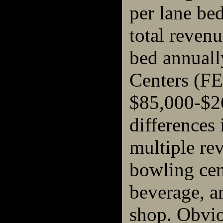
per lane bed
total reven
bed annuall
Centers (FE
$85,000-$26
differences 
multiple re
bowling cen
beverage, a
shop. Obvio