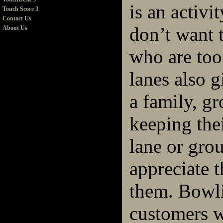
is an activi
Touch Score 3
Contact Us
don’t want 
About Us
who are too
lanes also g
a family, gr
keeping the
lane or gro
appreciate t
them. Bowli
customers w