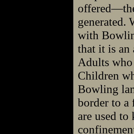
offered—th
generated. 
with Bowling
that it is an
Adults who 
Children wh
Bowling lan
border to a 
are used to 
confinement