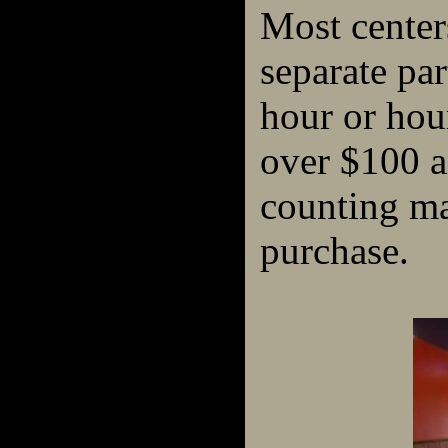
Most center
separate par
hour or hour
over $100 a
counting m
purchase.