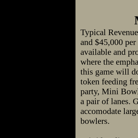
Typical Revenue
and $45,000 per 
available and pro
where the emphas
this game will do
token feeding fre
party, Mini Bowl
a pair of lanes.
accomodate large
bowlers.