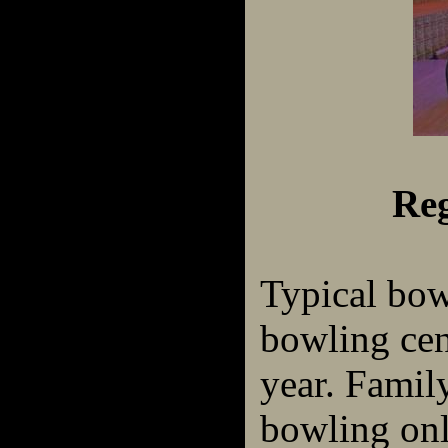
Reg
Typical bow
bowling cen
year. Famil
bowling on