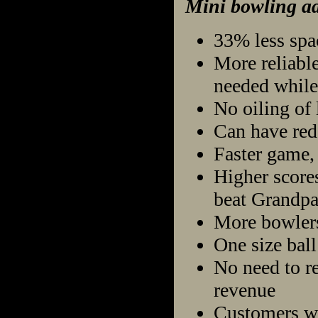
Mini bowling ad
33% less spa
More reliable
needed while
No oiling of 
Can have red
Faster game, 
Higher scores
beat Grandpa
More bowlers 
One size ball 
No need to re
revenue
Customers wil