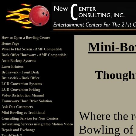
How to Open a Bowling Center
Mini-Bow
Home Page
Wyse to Flat Screen - AMF Compatible
Back Office Hardware - AMF Compatible
Auto Backup Systems
Laser Printers
Thought
Brunswick - Front Desk
Brunswick - Back Office
LCD Conversion Systems
LCD Conversion Pricing
Video Distribution Manual
Frameworx Hard Drive Solution
Ask Our Customers
Where the r
Mini-Bowling vs Traditional
Consulting Services for New Centers
Advertising Services using Stop Motion Video
Bowling of e
Repair and Exchange
TouchDesk 3