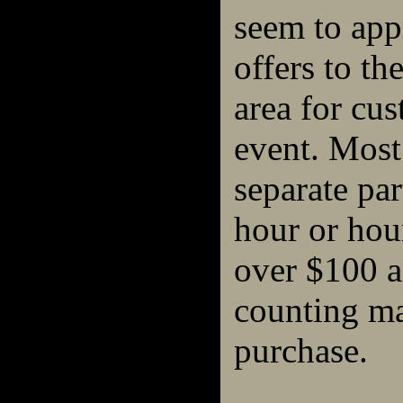
seem to appr
offers to t
area for cu
event. Most
separate par
hour or hour
over $100 a
counting m
purchase.